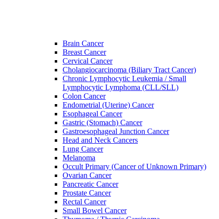
Brain Cancer
Breast Cancer
Cervical Cancer
Cholangiocarcinoma (Biliary Tract Cancer)
Chronic Lymphocytic Leukemia / Small
Lymphocytic Lymphoma (CLL/SLL)
Colon Cancer
Endometrial (Uterine) Cancer
Esophageal Cancer
Gastric (Stomach) Cancer
Gastroesophageal Junction Cancer
Head and Neck Cancers
Lung Cancer
Melanoma
Occult Primary (Cancer of Unknown Primary)
Ovarian Cancer
Pancreatic Cancer
Prostate Cancer
Rectal Cancer
Small Bowel Cancer