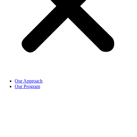
Our Approach
Our Program