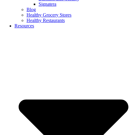
Signatera
Blog
Healthy Grocery Stores
Healthy Restaurants
Resources