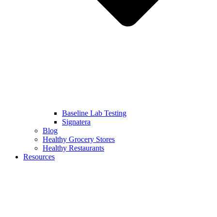
Baseline Lab Testing
Signatera
Blog
Healthy Grocery Stores
Healthy Restaurants
Resources