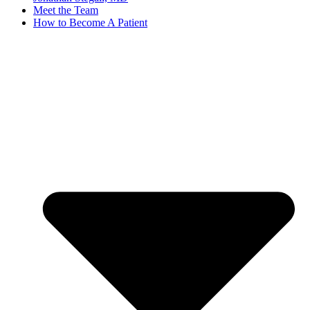
Meet the Team
How to Become A Patient