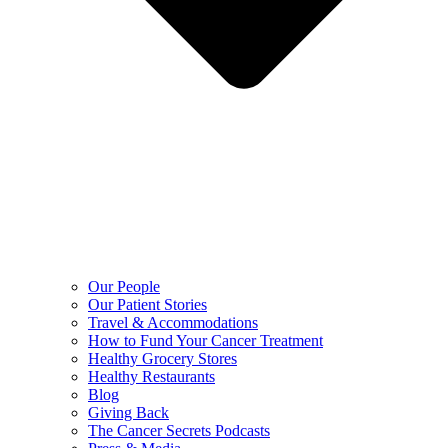
Our People
Our Patient Stories
Travel & Accommodations
How to Fund Your Cancer Treatment
Healthy Grocery Stores
Healthy Restaurants
Blog
Giving Back
The Cancer Secrets Podcasts