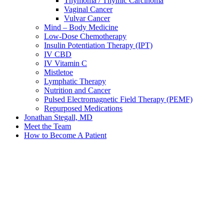
Thymoma / Thymic Carcinoma
Vaginal Cancer
Vulvar Cancer
Mind – Body Medicine
Low-Dose Chemotherapy
Insulin Potentiation Therapy (IPT)
IV CBD
IV Vitamin C
Mistletoe
Lymphatic Therapy
Nutrition and Cancer
Pulsed Electromagnetic Field Therapy (PEMF)
Repurposed Medications
Jonathan Stegall, MD
Meet the Team
How to Become A Patient