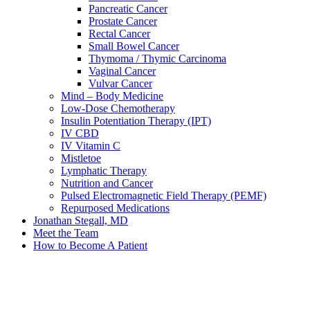
Pancreatic Cancer
Prostate Cancer
Rectal Cancer
Small Bowel Cancer
Thymoma / Thymic Carcinoma
Vaginal Cancer
Vulvar Cancer
Mind – Body Medicine
Low-Dose Chemotherapy
Insulin Potentiation Therapy (IPT)
IV CBD
IV Vitamin C
Mistletoe
Lymphatic Therapy
Nutrition and Cancer
Pulsed Electromagnetic Field Therapy (PEMF)
Repurposed Medications
Jonathan Stegall, MD
Meet the Team
How to Become A Patient