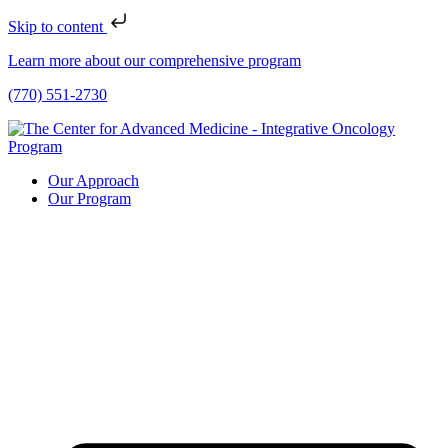
Skip to content
Learn more about our comprehensive program
(770) 551-2730
Our Approach
Our Program