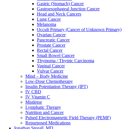
Gastric (Stomach) Cancer
Gastroesophageal Junction Cancer
Head and Neck Cancers
Lung Cancer
Melanoma
Occult Primary (Cancer of Unknown Primary)
Ovarian Cancer
Pancreatic Cancer
Prostate Cancer
Rectal Cancer
Small Bowel Cancer
Thymoma / Thymic Carcinoma
Vaginal Cancer
Vulvar Cancer
Mind – Body Medicine
Low-Dose Chemotherapy
Insulin Potentiation Therapy (IPT)
IV CBD
IV Vitamin C
Mistletoe
Lymphatic Therapy
Nutrition and Cancer
Pulsed Electromagnetic Field Therapy (PEMF)
Repurposed Medications
Jonathan Stegall, MD