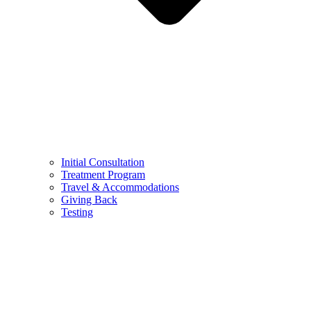
Initial Consultation
Treatment Program
Travel & Accommodations
Giving Back
Testing