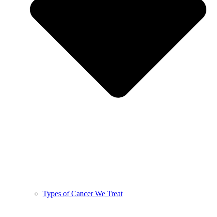
Types of Cancer We Treat