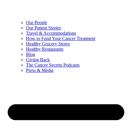
Our People
Our Patient Stories
Travel & Accommodations
How to Fund Your Cancer Treatment
Healthy Grocery Stores
Healthy Restaurants
Blog
Giving Back
The Cancer Secrets Podcasts
Press & Media