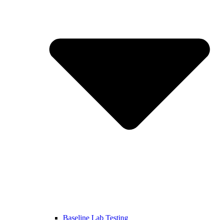
Baseline Lab Testing