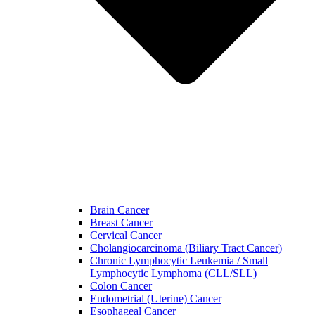
Brain Cancer
Breast Cancer
Cervical Cancer
Cholangiocarcinoma (Biliary Tract Cancer)
Chronic Lymphocytic Leukemia / Small
Lymphocytic Lymphoma (CLL/SLL)
Colon Cancer
Endometrial (Uterine) Cancer
Esophageal Cancer