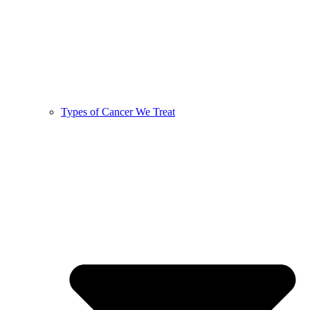
Types of Cancer We Treat