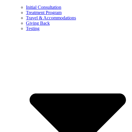
Initial Consultation
Treatment Program
Travel & Accommodations
Giving Back
Testing