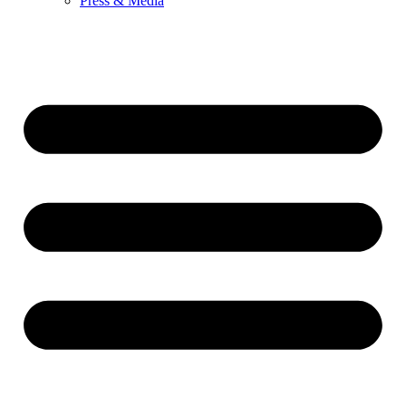
Press & Media