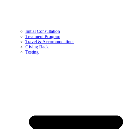
Initial Consultation
Treatment Program
Travel & Accommodations
Giving Back
Testing