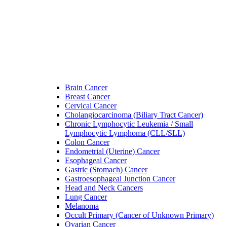
Brain Cancer
Breast Cancer
Cervical Cancer
Cholangiocarcinoma (Biliary Tract Cancer)
Chronic Lymphocytic Leukemia / Small
Lymphocytic Lymphoma (CLL/SLL)
Colon Cancer
Endometrial (Uterine) Cancer
Esophageal Cancer
Gastric (Stomach) Cancer
Gastroesophageal Junction Cancer
Head and Neck Cancers
Lung Cancer
Melanoma
Occult Primary (Cancer of Unknown Primary)
Ovarian Cancer