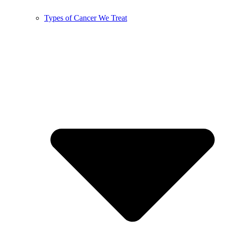
Types of Cancer We Treat