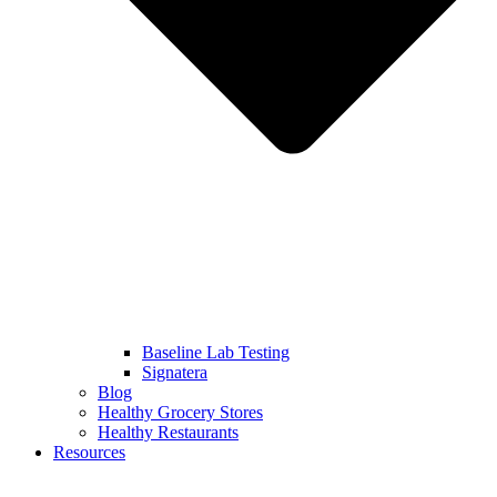
Baseline Lab Testing
Signatera
Blog
Healthy Grocery Stores
Healthy Restaurants
Resources