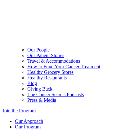
Our People
Our Patient Stories
Travel & Accommodations
How to Fund Your Cancer Treatment
Healthy Grocery Stores
Healthy Restaurants
Blog
Giving Back
The Cancer Secrets Podcasts
Press & Media
Join the Program
Our Approach
Our Program