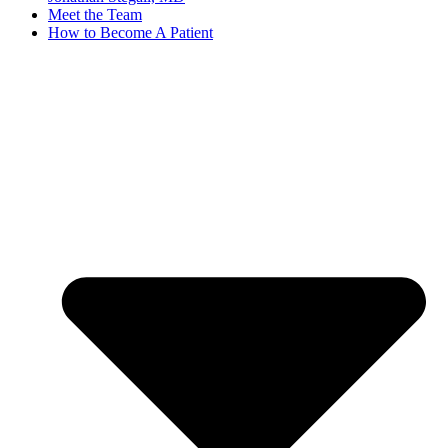
Meet the Team
How to Become A Patient