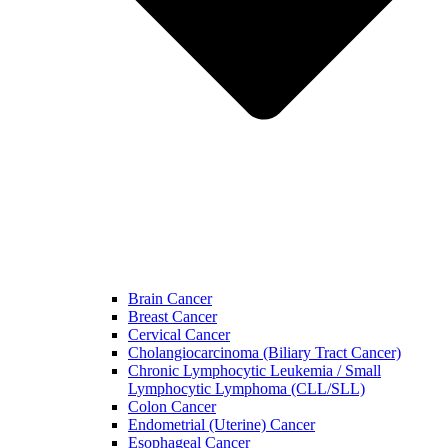
Brain Cancer
Breast Cancer
Cervical Cancer
Cholangiocarcinoma (Biliary Tract Cancer)
Chronic Lymphocytic Leukemia / Small
Lymphocytic Lymphoma (CLL/SLL)
Colon Cancer
Endometrial (Uterine) Cancer
Esophageal Cancer