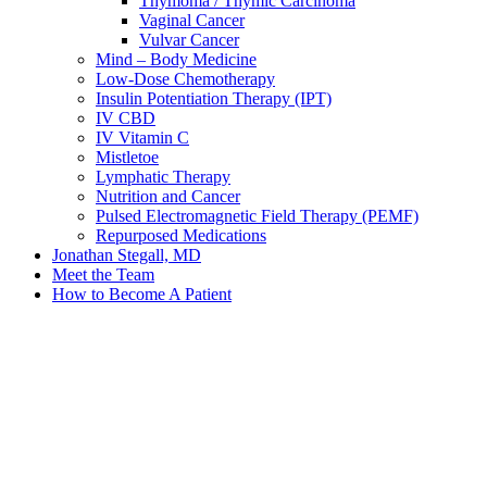
Thymoma / Thymic Carcinoma
Vaginal Cancer
Vulvar Cancer
Mind – Body Medicine
Low-Dose Chemotherapy
Insulin Potentiation Therapy (IPT)
IV CBD
IV Vitamin C
Mistletoe
Lymphatic Therapy
Nutrition and Cancer
Pulsed Electromagnetic Field Therapy (PEMF)
Repurposed Medications
Jonathan Stegall, MD
Meet the Team
How to Become A Patient