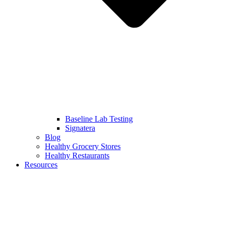
Baseline Lab Testing
Signatera
Blog
Healthy Grocery Stores
Healthy Restaurants
Resources