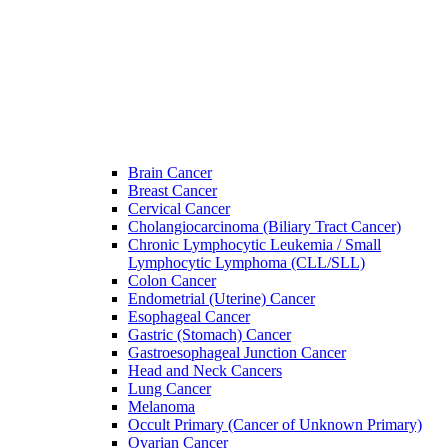
Brain Cancer
Breast Cancer
Cervical Cancer
Cholangiocarcinoma (Biliary Tract Cancer)
Chronic Lymphocytic Leukemia / Small
Lymphocytic Lymphoma (CLL/SLL)
Colon Cancer
Endometrial (Uterine) Cancer
Esophageal Cancer
Gastric (Stomach) Cancer
Gastroesophageal Junction Cancer
Head and Neck Cancers
Lung Cancer
Melanoma
Occult Primary (Cancer of Unknown Primary)
Ovarian Cancer