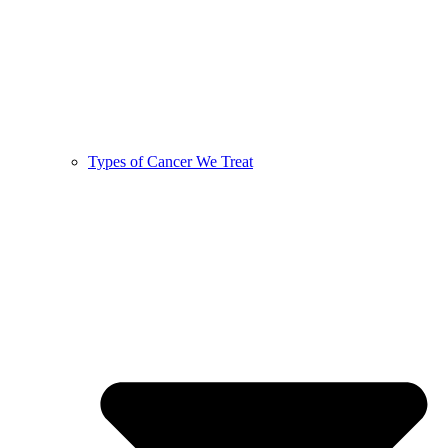
Types of Cancer We Treat