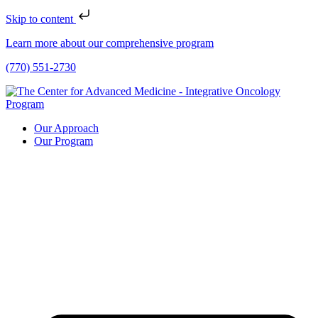
Skip to content
Learn more about our comprehensive program
(770) 551-2730
Our Approach
Our Program