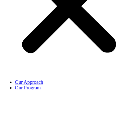
Our Approach
Our Program