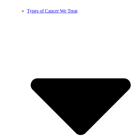
Types of Cancer We Treat