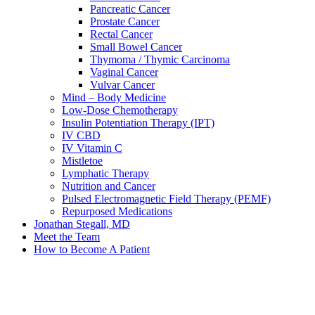
Pancreatic Cancer
Prostate Cancer
Rectal Cancer
Small Bowel Cancer
Thymoma / Thymic Carcinoma
Vaginal Cancer
Vulvar Cancer
Mind – Body Medicine
Low-Dose Chemotherapy
Insulin Potentiation Therapy (IPT)
IV CBD
IV Vitamin C
Mistletoe
Lymphatic Therapy
Nutrition and Cancer
Pulsed Electromagnetic Field Therapy (PEMF)
Repurposed Medications
Jonathan Stegall, MD
Meet the Team
How to Become A Patient