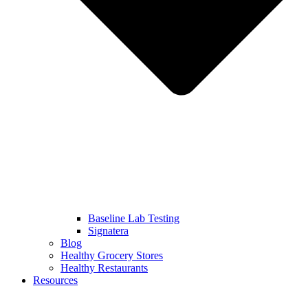
Baseline Lab Testing
Signatera
Blog
Healthy Grocery Stores
Healthy Restaurants
Resources