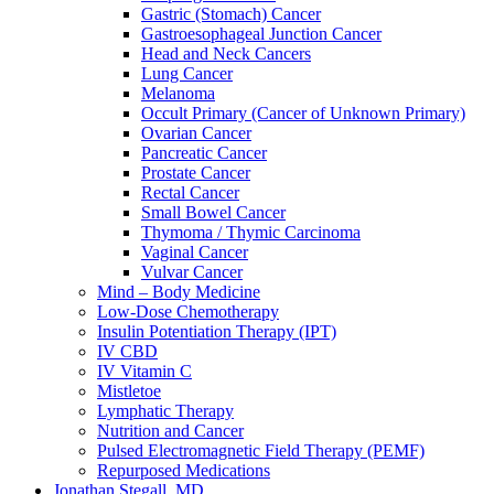
Gastric (Stomach) Cancer
Gastroesophageal Junction Cancer
Head and Neck Cancers
Lung Cancer
Melanoma
Occult Primary (Cancer of Unknown Primary)
Ovarian Cancer
Pancreatic Cancer
Prostate Cancer
Rectal Cancer
Small Bowel Cancer
Thymoma / Thymic Carcinoma
Vaginal Cancer
Vulvar Cancer
Mind – Body Medicine
Low-Dose Chemotherapy
Insulin Potentiation Therapy (IPT)
IV CBD
IV Vitamin C
Mistletoe
Lymphatic Therapy
Nutrition and Cancer
Pulsed Electromagnetic Field Therapy (PEMF)
Repurposed Medications
Jonathan Stegall, MD