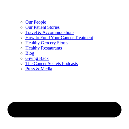
Our People
Our Patient Stories
Travel & Accommodations
How to Fund Your Cancer Treatment
Healthy Grocery Stores
Healthy Restaurants
Blog
Giving Back
The Cancer Secrets Podcasts
Press & Media