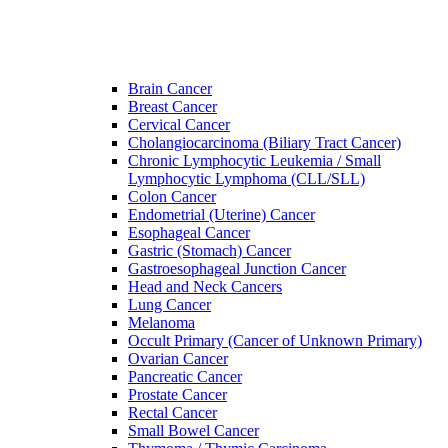
Brain Cancer
Breast Cancer
Cervical Cancer
Cholangiocarcinoma (Biliary Tract Cancer)
Chronic Lymphocytic Leukemia / Small
Lymphocytic Lymphoma (CLL/SLL)
Colon Cancer
Endometrial (Uterine) Cancer
Esophageal Cancer
Gastric (Stomach) Cancer
Gastroesophageal Junction Cancer
Head and Neck Cancers
Lung Cancer
Melanoma
Occult Primary (Cancer of Unknown Primary)
Ovarian Cancer
Pancreatic Cancer
Prostate Cancer
Rectal Cancer
Small Bowel Cancer