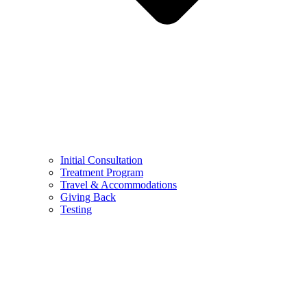
Initial Consultation
Treatment Program
Travel & Accommodations
Giving Back
Testing