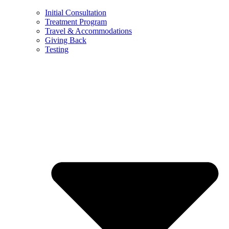
Initial Consultation
Treatment Program
Travel & Accommodations
Giving Back
Testing