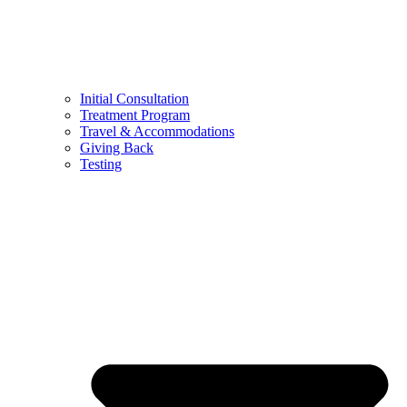
Initial Consultation
Treatment Program
Travel & Accommodations
Giving Back
Testing