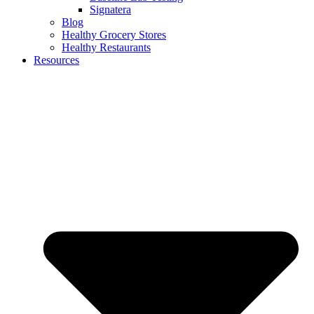
Signatera
Blog
Healthy Grocery Stores
Healthy Restaurants
Resources