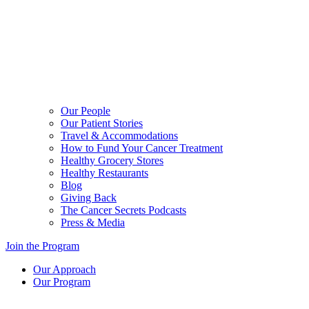
Our People
Our Patient Stories
Travel & Accommodations
How to Fund Your Cancer Treatment
Healthy Grocery Stores
Healthy Restaurants
Blog
Giving Back
The Cancer Secrets Podcasts
Press & Media
Join the Program
Our Approach
Our Program