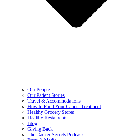
Our People
Our Patient Stories
Travel & Accommodations
How to Fund Your Cancer Treatment
Healthy Grocery Stores
Healthy Restaurants
Blog
Giving Back
The Cancer Secrets Podcasts