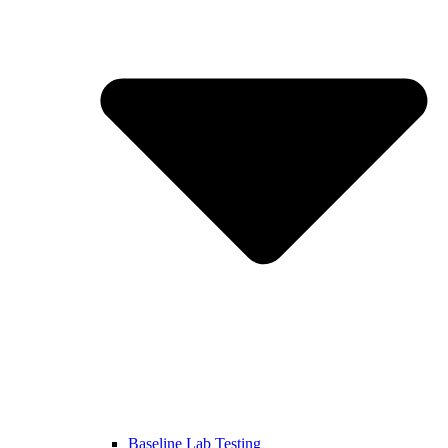
Baseline Lab Testing