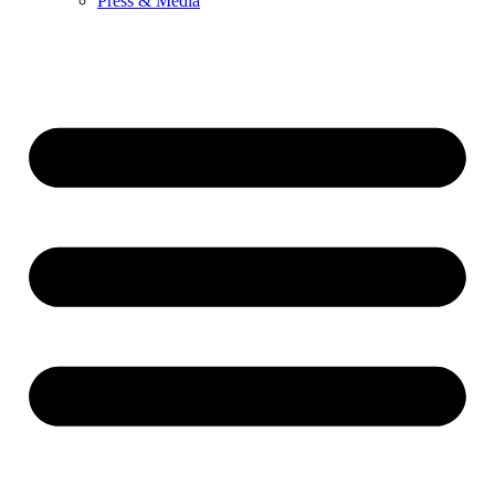
Press & Media