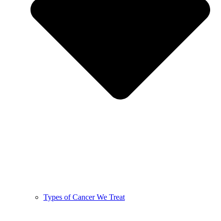
Types of Cancer We Treat